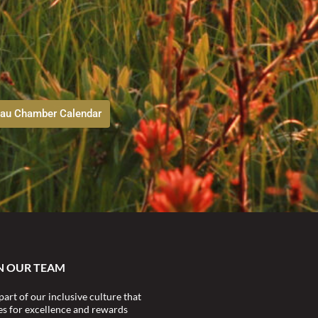
au Chamber Calendar
N OUR TEAM
part of our inclusive culture that
ves for excellence and rewards