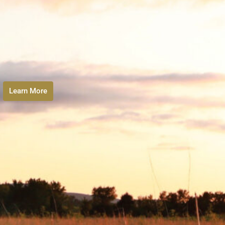
Learn More