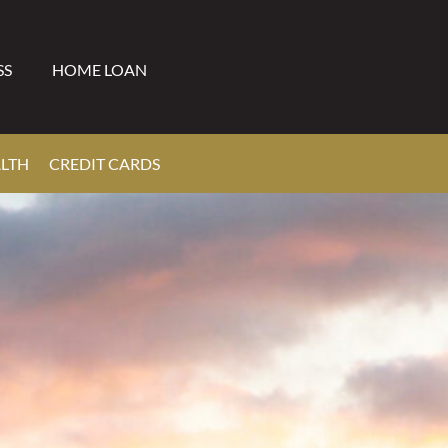
SS
HOME LOAN
ALTH
CREDIT CARDS