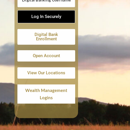
Digital Bank
Enrollment
Open Account
View Our Locations
Wealth Management
Logins