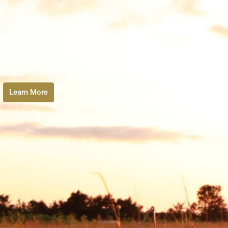
Learn More