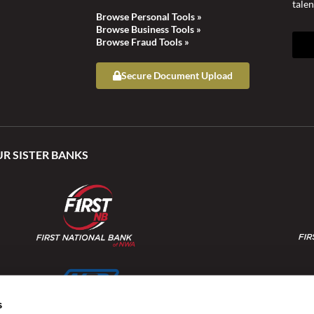
talen
Browse Personal Tools »
Browse Business Tools »
Browse Fraud Tools »
Secure Document Upload
UR SISTER BANKS
s