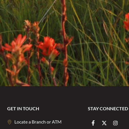
GET IN TOUCH
STAY CONNECTED
Locate a Branch or ATM