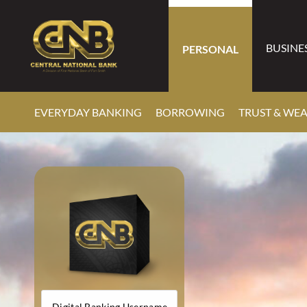
BUSINE
PERSONAL
EVERYDAY BANKING
BORROWING
TRUST & WE