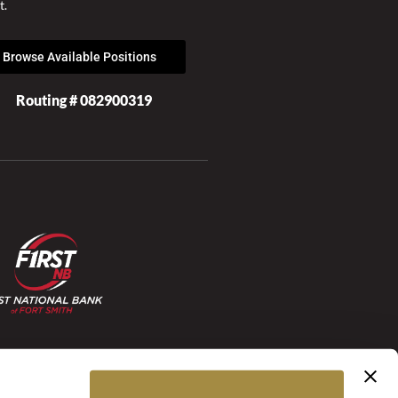
t.
Browse Available Positions
Routing # 082900319