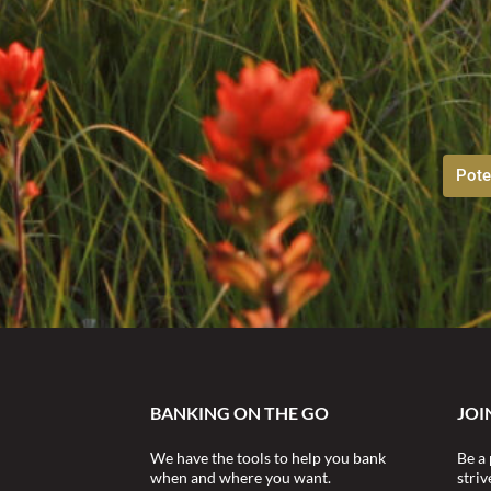
Pote
BANKING ON THE GO
JOI
We have the tools to help you bank
Be a 
when and where you want.
stri