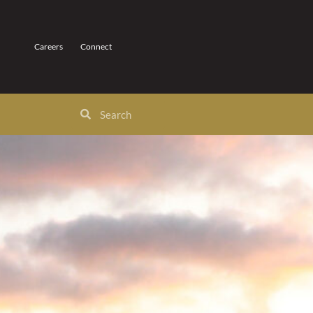
Careers
Connect