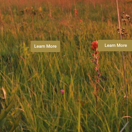
Learn More
Learn More