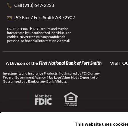
Call (918) 647-2233
PO Box 7 Fort Smith AR 72902
NOTICE: Email is NOT secure and may be
intercepted by unauthorized individuals or
entities. Never transmit any confidential
personal or financial information via email.
A Divison of the
First National Bank of Fort Smith
VISIT O
Investments and Insurance Products: Not Insured by FDIC or any
Federal Government Agency, May Lose Value, Not a Deposit of or
Guaranteed by a Bank or any Bank Affiliate.
This website uses cookie