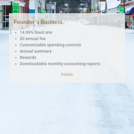
Founder's Business
14.99% fixed rate
$0 annual fee
Customizable spending controls
Annual summary
Rewards
Downloadable monthly accounting reports
Details