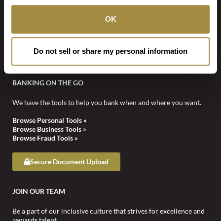
information via email.
OK
STAY CONNECTED
Do not sell or share my personal information
BANKING ON THE GO
We have the tools to help you bank when and where you want.
Browse Personal Tools »
Browse Business Tools »
Browse Fraud Tools »
Secure Document Upload
JOIN OUR TEAM
Be a part of our inclusive culture that strives for excellence and
rewards talent.