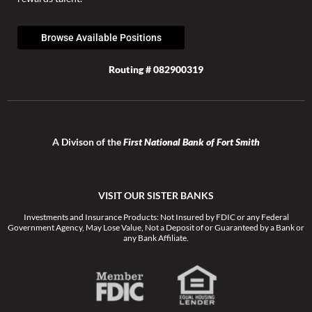
Browse Available Positions
Routing # 082900319
A Divison of the
First National Bank of Fort Smith
VISIT OUR SISTER BANKS
Investments and Insurance Products: Not Insured by FDIC or any Federal
Government Agency, May Lose Value, Not a Deposit of or Guaranteed by a Bank or
any Bank Affiliate.