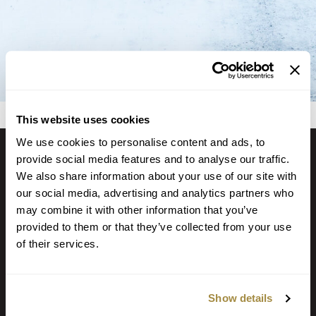
This website uses cookies
We use cookies to personalise content and ads, to
provide social media features and to analyse our traffic.
We also share information about your use of our site with
GET IN TOUCH
our social media, advertising and analytics partners who
may combine it with other information that you’ve
Locate a Branch or ATM
provided to them or that they’ve collected from your use
Call (918) 647-2233
of their services.
PO Box 7 Fort Smith AR 72902
Show details
NOTICE: Email is NOT secure and may be intercepted by unauthorized
individuals or entities. Never transmit any confidential personal or financial