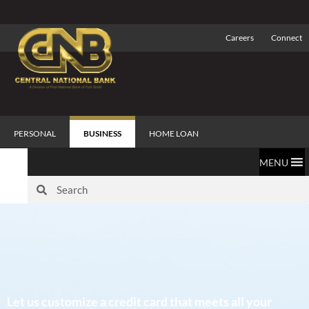
Careers
Connect
PERSONAL
BUSINESS
HOME LOAN
MENU
Let us customize a credit card that meets all your