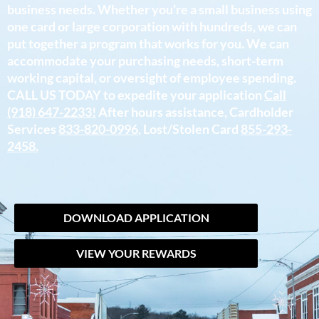
business needs. Whether you’re a small business using
one card or large corporation with hundreds, we can
put together a program that works for you. We can
accommodate your purchasing needs, short-term
working capital, or oversight of employee spending.
CALL US TODAY to expedite your application
Call
(918) 647-2233!
After hours assistance, Cardholder
Services
833-820-0996
, Lost/Stolen Card
855-293-
2458.
DOWNLOAD APPLICATION
VIEW YOUR REWARDS