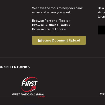
We have the tools to help you bank
Be a 
when and where you want.
stri
talen
Browse Personal Tools »
Browse Business Tools »
Browse Fraud Tools »
Secure Document Upload
UR SISTER BANKS