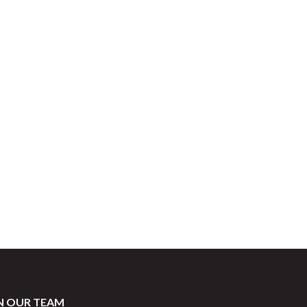
ore
N OUR TEAM