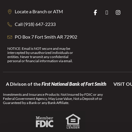
Locate a Branch or ATM
Call (918) 647-2233
PO Box 7 Fort Smith AR 72902
NOTICE: Email is NOT secure and may be
intercepted by unauthorized individuals or
entities. Never transmit any confidential
personal or financial information via email.
A Divison of the
First National Bank of Fort Smith
VISIT O
Investments and Insurance Products: Not Insured by FDIC or any
Federal Government Agency, May Lose Value, Not a Deposit of or
Guaranteed by a Bank or any Bank Affiliate.