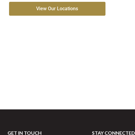
View Our Locations
GET IN TOUCH
STAY CONNECTED