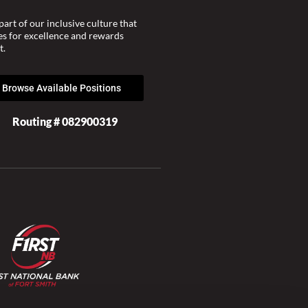
part of our inclusive culture that
ves for excellence and rewards
t.
Browse Available Positions
Routing # 082900319