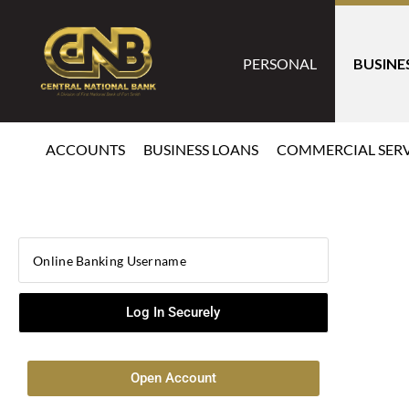
PERSONAL
BUSINE
ACCOUNTS
BUSINESS LOANS
COMMERCIAL SERV
Open Account