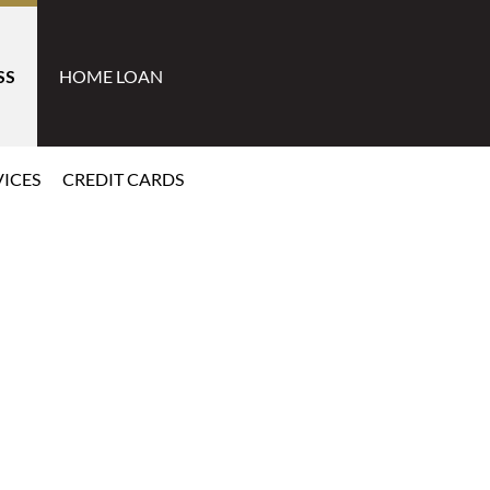
SS
HOME LOAN
ICES
CREDIT CARDS
Learn More
Learn M