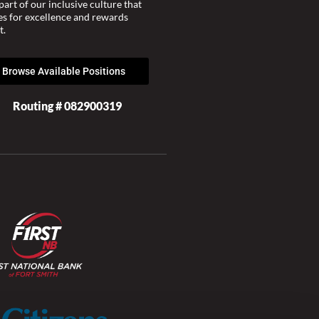
part of our inclusive culture that
ves for excellence and rewards
t.
Browse Available Positions
Routing # 082900319