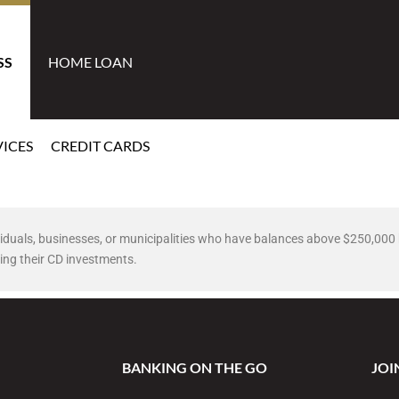
SS
HOME LOAN
ICES
CREDIT CARDS
dividuals, businesses, or municipalities who have balances above $250,00
ing their CD investments.
BANKING ON THE GO
JOI