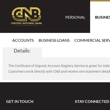
PERSONAL
BUSINE
ACCOUNTS
BUSINESS LOANS
COMMERCIAL SERV
Details:
CDARS
The Certificate of Deposit Account Registry Service is great for in
Customers work directly with CNB and receive one statement detail
GET IN TOUCH
STAY CONNECTED