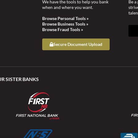
We have the tools to help you bank
Be a 
when and where you want.
stri
talen
Browse Personal Tools »
Browse Business Tools »
Browse Fraud Tools »
Secure Document Upload
UR SISTER BANKS