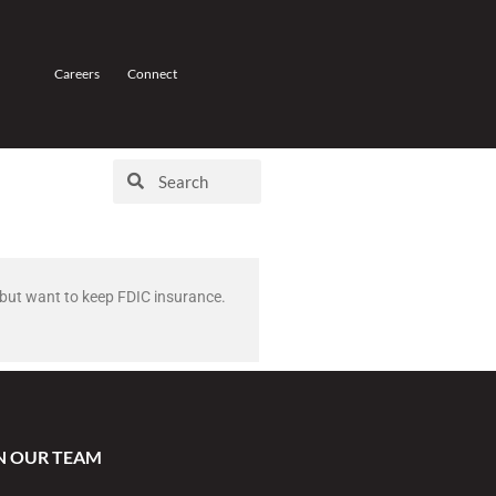
Careers
Connect
0 but want to keep FDIC insurance.
N OUR TEAM