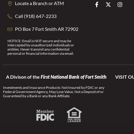
Locate a Branch or ATM
Call (918) 647-2233
PO Box 7 Fort Smith AR 72902
NOTICE: Email is NOT secure and may be
intercepted by unauthorized individuals or
entities. Never transmit any confidential
personal or financial information via email.
A Divison of the
First National Bank of Fort Smith
VISIT O
Investments and Insurance Products: Not Insured by FDIC or any
Federal Government Agency, May Lose Value, Not a Deposit of or
Guaranteed by a Bank or any Bank Affiliate.