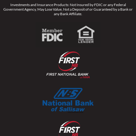
Investments and Insurance Products: Not Insured by FDIC or any Federal
Government Agency, May Lose Value, Not a Deposit of or Guaranteed by a Bank or
any Bank Affiliate.