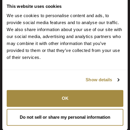
Locate a Branch or ATM
This website uses cookies
Call (918) 647-2233
We use cookies to personalise content and ads, to
provide social media features and to analyse our traffic.
PO Box 7 Fort Smith AR 72902
We also share information about your use of our site with
our social media, advertising and analytics partners who
NOTICE: Email is NOT secure and may be intercepted by unauthorized
may combine it with other information that you’ve
individuals or entities. Never transmit any confidential personal or financial
information via email.
provided to them or that they’ve collected from your use
of their services.
STAY CONNECTED
Show details
BANKING ON THE GO
OK
We have the tools to help you bank when and where you want.
Browse Personal Tools »
Do not sell or share my personal information
Browse Business Tools »
Browse Fraud Tools »