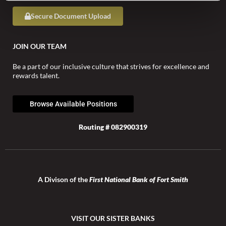
Secure Document Upload
JOIN OUR TEAM
Be a part of our inclusive culture that strives for excellence and
rewards talent.
Browse Available Positions
Routing # 082900319
A Divison of the
First National Bank of Fort Smith
VISIT OUR SISTER BANKS