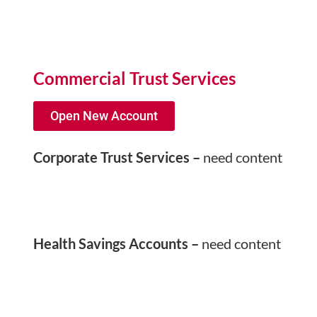
Commercial Trust Services
Open New Account
Corporate Trust Services –
need content
Health Savings Accounts –
need content