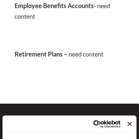
Employee Benefits Accounts-
need
content
Retirement Plans –
need content
GET IN TOUCH