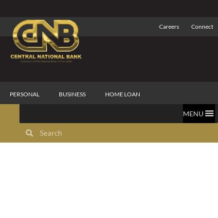
Careers
Connect
PERSONAL
BUSINESS
HOME LOAN
MENU
Commercial Trust
Services