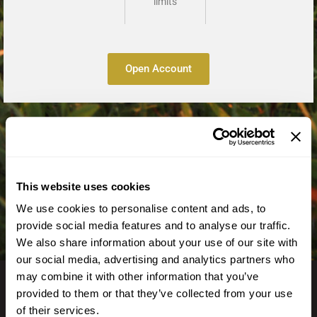
limits
Open Account
This website uses cookies
We use cookies to personalise content and ads, to
provide social media features and to analyse our traffic.
We also share information about your use of our site with
our social media, advertising and analytics partners who
may combine it with other information that you’ve
provided to them or that they’ve collected from your use
of their services.
GET IN TOUCH