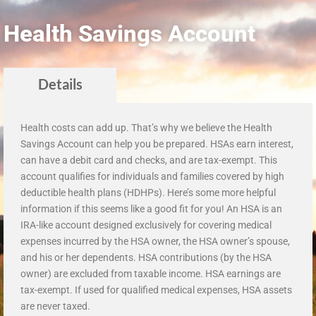
Health Savings Account
Details
Health costs can add up. That’s why we believe the Health
Savings Account can help you be prepared. HSAs earn interest,
can have a debit card and checks, and are tax-exempt. This
account qualifies for individuals and families covered by high
deductible health plans (HDHPs). Here’s some more helpful
information if this seems like a good fit for you! An HSA is an
IRA-like account designed exclusively for covering medical
expenses incurred by the HSA owner, the HSA owner’s spouse,
and his or her dependents. HSA contributions (by the HSA
owner) are excluded from taxable income. HSA earnings are
tax-exempt. If used for qualified medical expenses, HSA assets
are never taxed.