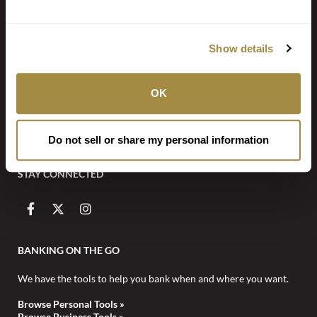
Locate a Branch or ATM
Show details
Call (918) 647-2233
PO Box 7 Fort Smith AR 72902
OK
NOTICE: Email is NOT secure and may be intercepted by unauthorized
individuals or entities. Never transmit any confidential personal or financial
Do not sell or share my personal information
information via email.
STAY CONNECTED
BANKING ON THE GO
We have the tools to help you bank when and where you want.
Browse Personal Tools »
Browse Business Tools »