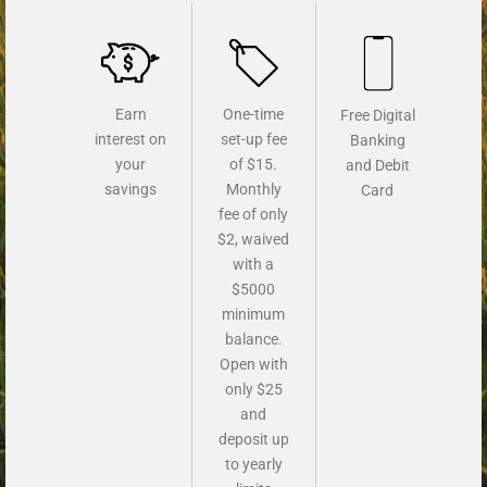
Earn
One-time
Free Digital
interest on
set-up fee
Banking
your
of $15.
and Debit
savings
Monthly
Card
fee of only
$2, waived
with a
$5000
minimum
balance.
Open with
only $25
and
deposit up
to yearly