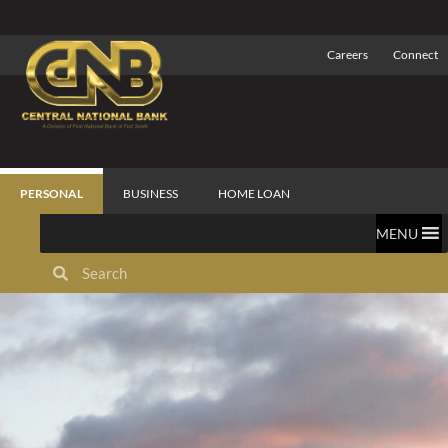
Careers
Connect
PERSONAL
BUSINESS
HOME LOAN
MENU