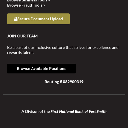
Browse Fraud Tools »
Secure Document Upload
JOIN OUR TEAM
Be a part of our inclusive culture that strives for excellence and
rewards talent.
Browse Available Positions
Routing # 082900319
A Divison of the
First National Bank of Fort Smith