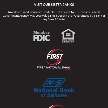
VISIT OUR SISTER BANKS
Investments and Insurance Products: Not Insured by FDIC or any Federal
Government Agency, May Lose Value, Not a Deposit of or Guaranteed by a Bank or
any Bank Affiliate.