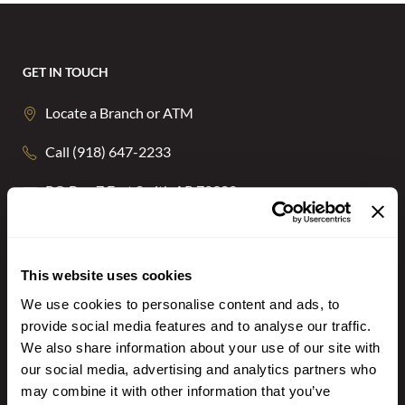
GET IN TOUCH
Locate a Branch or ATM
Call (918) 647-2233
PO Box 7 Fort Smith AR 72902
NOTICE: Email is NOT secure and may be intercepted by unauthorized
individuals or entities. Never transmit any confidential personal or financial
information via email.
This website uses cookies
STAY CONNECTED
We use cookies to personalise content and ads, to
provide social media features and to analyse our traffic.
We also share information about your use of our site with
our social media, advertising and analytics partners who
may combine it with other information that you’ve
BANKING ON THE GO