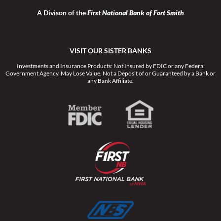
A Divison of the
First National Bank of Fort Smith
VISIT OUR SISTER BANKS
Investments and Insurance Products: Not Insured by FDIC or any Federal
Government Agency, May Lose Value, Not a Deposit of or Guaranteed by a Bank or
any Bank Affiliate.