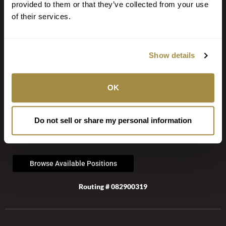
provided to them or that they’ve collected from your use
We have the tools to help you bank when and where you want.
of their services.
Browse Personal Tools »
Browse Business Tools »
Browse Fraud Tools »
Show details
Secure Document Upload
OK
JOIN OUR TEAM
Do not sell or share my personal information
Be a part of our inclusive culture that strives for excellence and
rewards talent.
Browse Available Positions
Routing # 082900319