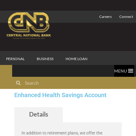
Careers
Connect
PERSONAL
BUSINESS
HOME LOAN
MENU
Enhanced Health Savings Account
Details
In addition to retirement plans, we offer the