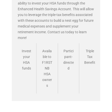
ability to invest your HSA funds through the
Enhanced Health Savings Account. This will allow
you to leverage the triple-tax benefits associated
with these accounts to build a nest egg for future
medical expenses and supplement your
retirement income. Contact us today to learn
more!
Invest
Availa
Partici
Triple
your
ble to
pant-
Tax
HSA
F1RST
directe
Benefit
funds
NB
d
HSA
owner
s