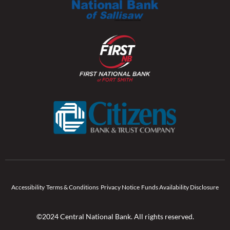
Accessibility
Terms & Conditions
Privacy Notice
Funds Availability Disclosure
©2024 Central National Bank. All rights reserved.