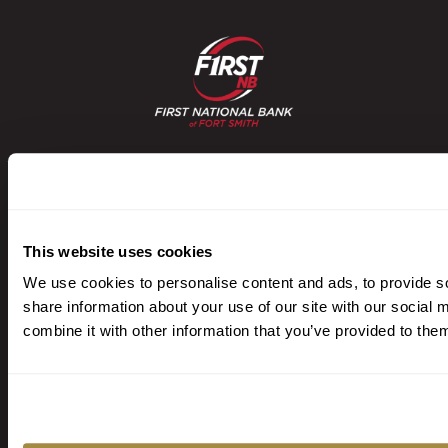
This website uses cookies
We use cookies to personalise content and ads, to provide so
share information about your use of our site with our social
combine it with other information that you’ve provided to them
Accessibility
Terms & Conditions
Privacy Notice
Funds Availability Disclosure
©2024 Central National Bank. All rights reserved.