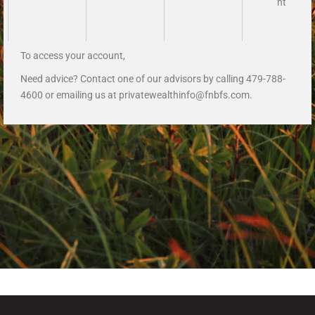
nt
To access your account,
Need advice? Contact one of our advisors by calling 479-788-
4600 or emailing us at
privatewealthinfo@fnbfs.com
.