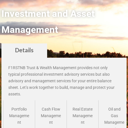
Investment and Asset
Management
Details
F1RSTNB Trust & Wealth Management provides not only
typical professional investment advisory services but also
advisory and management services for your entire balance
sheet. Let’s work together to build, manage and protect your
assets.
Portfolio
Cash Flow
Real Estate
Oil and
Manageme
Manageme
Manageme
Gas
nt
nt
nt
Manageme