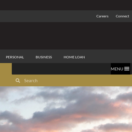
Careers
Connect
PERSONAL
BUSINESS
HOME LOAN
MENU