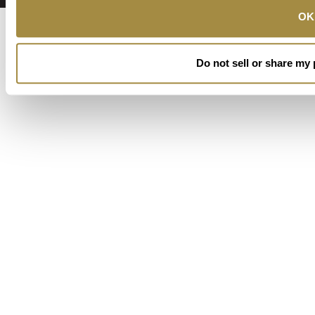
OK
Do not sell or share my