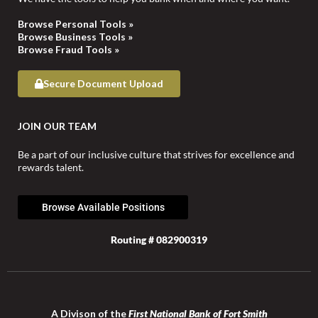
Browse Personal Tools »
Browse Business Tools »
Browse Fraud Tools »
Secure Document Upload
JOIN OUR TEAM
Be a part of our inclusive culture that strives for excellence and
rewards talent.
Browse Available Positions
Routing # 082900319
A Divison of the
First National Bank of Fort Smith