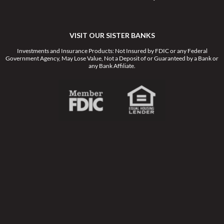
VISIT OUR SISTER BANKS
Investments and Insurance Products: Not Insured by FDIC or any Federal
Government Agency, May Lose Value, Not a Deposit of or Guaranteed by a Bank or
any Bank Affiliate.