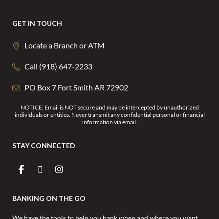
GET IN TOUCH
Locate a Branch or ATM
Call (918) 647-2233
PO Box 7 Fort Smith AR 72902
NOTICE: Email is NOT secure and may be intercepted by unauthorized
individuals or entities. Never transmit any confidential personal or financial
information via email.
STAY CONNECTED
BANKING ON THE GO
We have the tools to help you bank when and where you want.