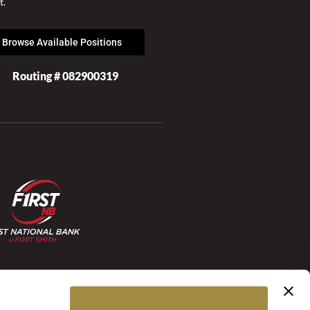
t.
Browse Available Positions
Routing # 082900319