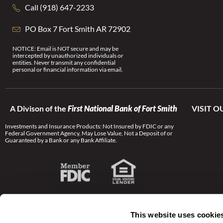
Call (918) 647-2233
PO Box 7 Fort Smith AR 72902
NOTICE: Email is NOT secure and may be
intercepted by unauthorized individuals or
entities. Never transmit any confidential
personal or financial information via email.
A Divison of the
First National Bank of Fort Smith
VISIT O
Investments and Insurance Products: Not Insured by FDIC or any
Federal Government Agency, May Lose Value, Not a Deposit of or
Guaranteed by a Bank or any Bank Affiliate.
This website uses cookie