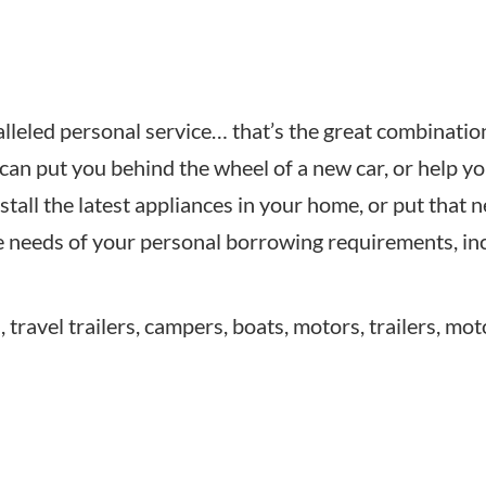
leled personal service… that’s the great combination 
can put you behind the wheel of a new car, or help yo
tall the latest appliances in your home, or put that 
he needs of your personal borrowing requirements, in
travel trailers, campers, boats, motors, trailers, mot