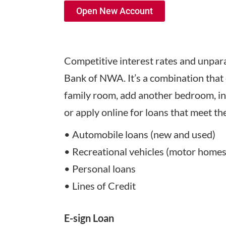
Open New Account
Competitive interest rates and unparal
Bank of NWA. It’s a combination that 
family room, add another bedroom, ins
or apply online for loans that meet t
• Automobile loans (new and used)
• Recreational vehicles (motor homes, 
• Personal loans
• Lines of Credit
E-sign Loan