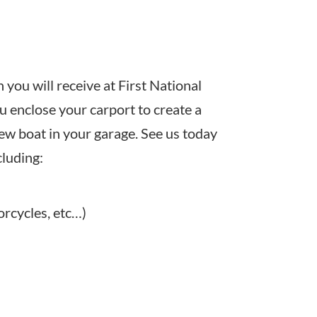
you will receive at First National
u enclose your carport to create a
new boat in your garage. See us today
cluding:
orcycles, etc…)