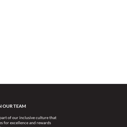
N OUR TEAM
part of our inclusive culture that
ves for excellence and rewards