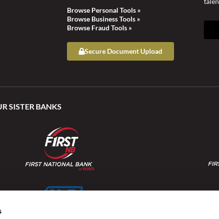
talen
Browse Personal Tools »
Browse Business Tools »
Browse Fraud Tools »
Secure Document Upload
UR SISTER BANKS
s