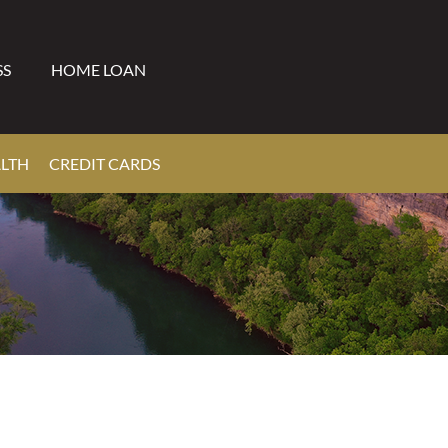
SS
HOME LOAN
ALTH
CREDIT CARDS