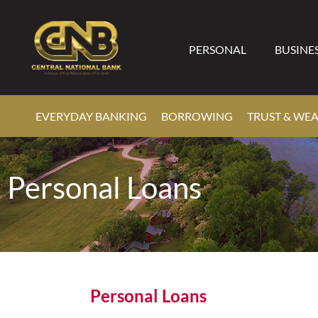
PERSONAL
BUSINE
EVERYDAY BANKING
BORROWING
TRUST & WE
Personal Loans
Personal Loans