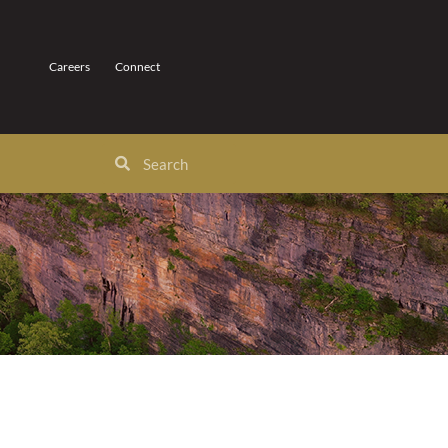
Careers
Connect