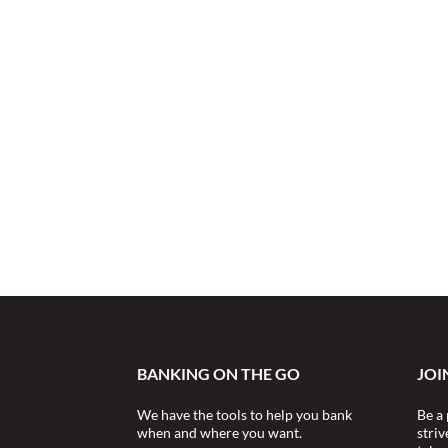
BANKING ON THE GO
JOI
We have the tools to help you bank
Be a 
when and where you want.
stri