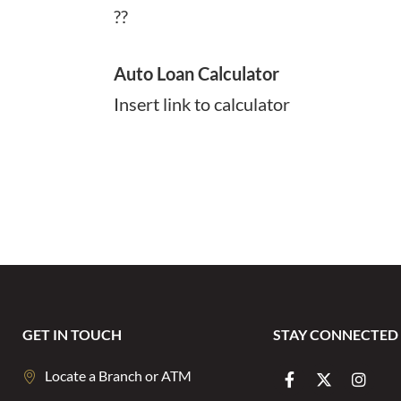
??
Auto Loan Calculator
Insert link to calculator
GET IN TOUCH
STAY CONNECTED
Locate a Branch or ATM